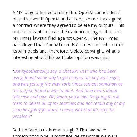
A NY judge affirmed a ruling that OpenAI cannot delete
outputs, even if OpenAI and a user, like me, has signed
a contract where they agreed to delete my outputs. This
order is meant to cover the evidence being held for the
NY Times lawsuit filed against OpenAI. The NY Times
has alleged that OpenAI used NY Times content to train
its AI models and, therefore, violate copyright. What is
interesting about this particular opinion was this:
“
But hypothetically, say, a ChatGPT user who had been
using, found some way to get around the pay wall, right,
and was getting The New York Times content somehow as
the output, found a way to do it. And then hears about
this case and says, Oh, woah, you know, I’m going to ask
them to delete all of my searches and not retain any of my
searches going forward. I mean, isn’t that directly the
problem?
”
So little faith in us humans, right? That we have
something to hide, almost like we
knew
that we were