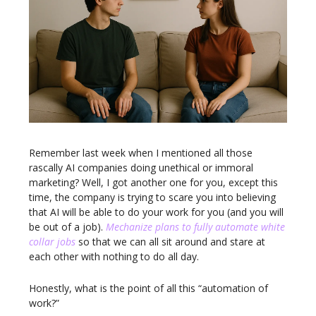
Remember last week when I mentioned all those
rascally AI companies doing unethical or immoral
marketing? Well, I got another one for you, except this
time, the company is trying to scare you into believing
that AI will be able to do your work for you (and you will
be out of a job).
Mechanize plans to fully automate white
collar jobs
so that we can all sit around and stare at
each other with nothing to do all day.
Honestly, what is the point of all this “automation of
work?”