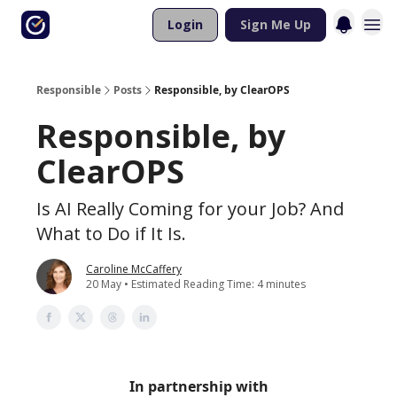
Login
Sign Me Up
Responsible
Posts
Responsible, by ClearOPS
Responsible, by
ClearOPS
Is AI Really Coming for your Job? And
What to Do if It Is.
Caroline McCaffery
20 May • Estimated Reading Time: 4 minutes
In partnership with