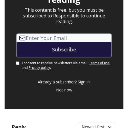
This content is free, but you must be
subscribed to Responsible to continue
reading.
I consent to receive newsletters via email.
Terms of use
and
Privacy policy
.
Already a subscriber?
Sign in
.
Not now
Reply
Newest first