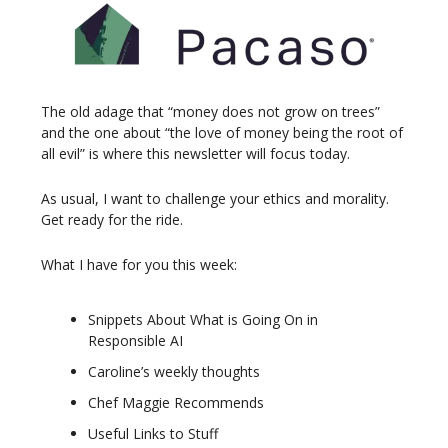
The old adage that “money does not grow on trees”
and the one about “the love of money being the root of
all evil” is where this newsletter will focus today.
As usual, I want to challenge your ethics and morality.
Get ready for the ride.
What I have for you this week:
Snippets About What is Going On in
Responsible AI
Caroline’s weekly thoughts
Chef Maggie Recommends
Useful Links to Stuff