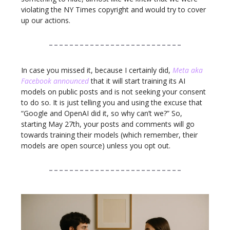
violating the NY Times copyright and would try to cover
up our actions.
In case you missed it, because I certainly did,
Meta aka
Facebook announced
that it will start training its AI
models on public posts and is not seeking your consent
to do so. It is just telling you and using the excuse that
“Google and OpenAI did it, so why can’t we?” So,
starting May 27th, your posts and comments will go
towards training their models (which remember, their
models are open source) unless you opt out.