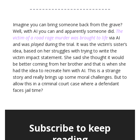
Imagine you can bring someone back from the grave?
Well, with AI you can and apparently someone did.
The
victim of a road rage murder was brought to life
via AI
and was
played
during the trial. It was the victim’s sister’s
idea, based on her struggles with trying to write the
victim impact statement. She said she thought it would
be better coming from her brother and that is when she
had the idea to recreate him with AI. This is a strange
story and really brings up some moral challenges. But to
allow this in a criminal court case where a defendant
faces jail time?
Subscribe to keep
reading