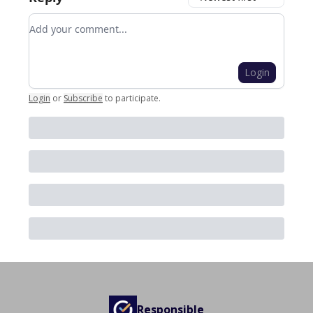
Add your comment
Login
Login
or
Subscribe
to participate
.
Responsible