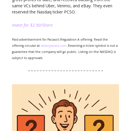
same VCs behind Uber, Venmo, and eBay. They even
reserved the Nasdaq ticker PCSO.
Invest for $2.90/Share
Paid advertisement for Pacaso’s Regulation A offering. Read the
offering circular at
invest.pacaso.com
. Reserving a ticker symbol is not a
guarantee that the company will go public. Listing on the NASDAQ is
subject to approvals.