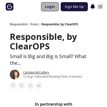
Login
Sign Me Up
Responsible
Posts
Responsible, by ClearOPS
Responsible, by
ClearOPS
Small is Big and Big is Small? What
the...
Caroline McCaffery
12 Aug • Estimated Reading Time: 4 minutes
In partnership with