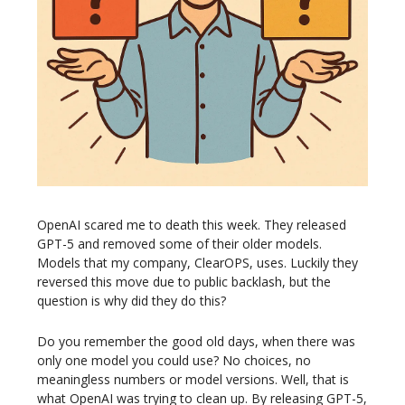
OpenAI scared me to death this week. They released
GPT-5 and removed some of their older models.
Models that my company, ClearOPS, uses. Luckily they
reversed this move due to public backlash, but the
question is why did they do this?
Do you remember the good old days, when there was
only one model you could use? No choices, no
meaningless numbers or model versions. Well, that is
what OpenAI was trying to clean up. By releasing GPT-5,