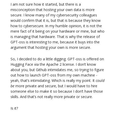
I am not sure how it started, but there is a
misconception that hosting your own data is more
secure. I know many of my cybersecurity colleagues
would confirm that it is, but that is because they know
how to cybersecure. In my humble opinion, it is not the
mere fact of it being on your hardware or mine, but who
is managing that hardware. That is why the release of
GPT-oss is interesting to me, because it buys into the
argument that hosting your own is more secure.
So, I decided to do a little digging. GPT-oss is offered on
Hugging Face via the Apache 2 license. I don’t know
about you, but Github intimidates me, so trying to figure
out how to launch GPT-oss from my own machine -
yeah, that’s intimidating. Which is really my point. It
could
be
more private and secure, but I would have to hire
someone else to make it so because I don’t have those
skills. And that’s not really more private or secure.
Is it?