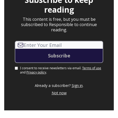
reading
This content is free, but you must be
subscribed to Responsible to continue
reading.
I consent to receive newsletters via email.
Terms of use
and
Privacy policy
.
Already a subscriber?
Sign in
.
Not now