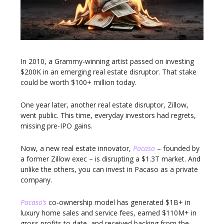
In 2010, a Grammy-winning artist passed on investing
$200K in an emerging real estate disruptor. That stake
could be worth $100+ million today.
One year later, another real estate disruptor, Zillow,
went public. This time, everyday investors had regrets,
missing pre-IPO gains.
Now, a new real estate innovator,
Pacaso
– founded by
a former Zillow exec – is disrupting a $1.3T market. And
unlike the others, you can invest in Pacaso as a private
company.
Pacaso’s
co-ownership model has generated $1B+ in
luxury home sales and service fees, earned $110M+ in
gross profits to date, and received backing from the