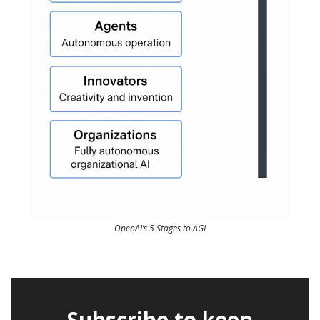
OpenAI’s 5 Stages to AGI
Subscribe to keep