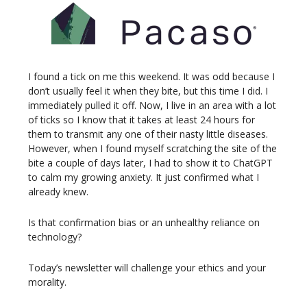
I found a tick on me this weekend. It was odd because I
don’t usually feel it when they bite, but this time I did. I
immediately pulled it off. Now, I live in an area with a lot
of ticks so I know that it takes at least 24 hours for
them to transmit any one of their nasty little diseases.
However, when I found myself scratching the site of the
bite a couple of days later, I had to show it to ChatGPT
to calm my growing anxiety. It just confirmed what I
already knew.
Is that confirmation bias or an unhealthy reliance on
technology?
Today’s newsletter will challenge your ethics and your
morality.