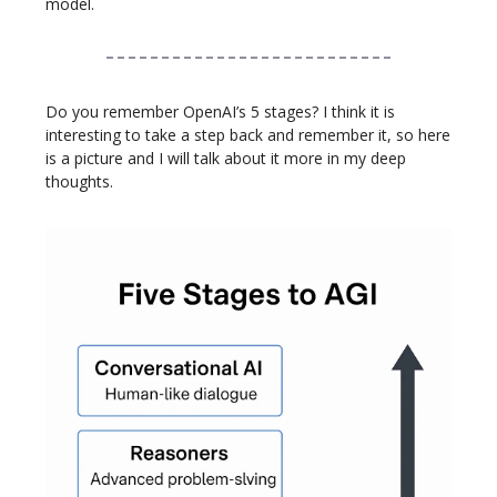
model.
Do you remember OpenAI’s 5 stages? I think it is
interesting to take a step back and remember it, so here
is a picture and I will talk about it more in my deep
thoughts.