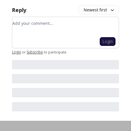
Reply
Newest first
Add your comment
Login
Login
or
Subscribe
to participate
.