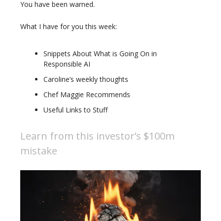
You have been warned.
What I have for you this week:
Snippets About What is Going On in
Responsible AI
Caroline’s weekly thoughts
Chef Maggie Recommends
Useful Links to Stuff
Learn from this investor’s $100m
mistake