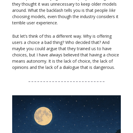
they thought it was unnecessary to keep older models
around. What the backlash tells you is that people
like
choosing models, even though the industry considers it
terrible user experience.
But let’s think of this a different way. Why is offering
users a choice a bad thing? Who decided that? And
maybe you could argue that they trained us to have
choices, but I have always believed that having a choice
means autonomy. It is the lack of choice, the lack of
opinions and the lack of a dialogue that is dangerous.