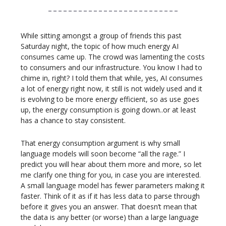
While sitting amongst a group of friends this past
Saturday night, the topic of how much energy AI
consumes came up. The crowd was lamenting the costs
to consumers and our infrastructure. You know I had to
chime in, right? I told them that while, yes, AI consumes
a lot of energy right now, it still is not widely used and it
is evolving to be more energy efficient, so as use goes
up, the energy consumption is going down..or at least
has a chance to stay consistent.
That energy consumption argument is why small
language models will soon become “all the rage.” I
predict you will hear about them more and more, so let
me clarify one thing for you, in case you are interested.
A small language model has fewer parameters making it
faster. Think of it as if it has less data to parse through
before it gives you an answer. That doesn’t mean that
the data is any better (or worse) than a large language