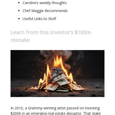
Caroline’s weekly thoughts
Chef Maggie Recommends
Useful Links to Stuff
Learn from this investor’s $100m
mistake
In 2010, a Grammy-winning artist passed on investing
$200K in an emerging real estate disruptor. That stake