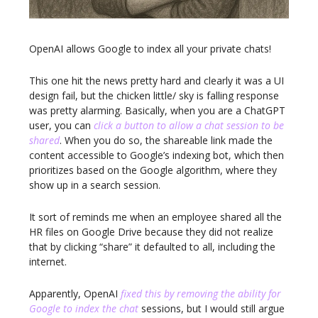
OpenAI allows Google to index all your private chats!
This one hit the news pretty hard and clearly it was a UI
design fail, but the chicken little/ sky is falling response
was pretty alarming. Basically, when you are a ChatGPT
user, you can
click a button to allow a chat session to be
shared
. When you do so, the shareable link made the
content accessible to Google’s indexing bot, which then
prioritizes based on the Google algorithm, where they
show up in a search session.
It sort of reminds me when an employee shared all the
HR files on Google Drive because they did not realize
that by clicking “share” it defaulted to all, including the
internet.
Apparently, OpenAI
fixed this by removing the ability for
Google to index the chat
sessions, but I would still argue