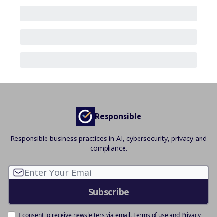
Responsible
Responsible business practices in AI, cybersecurity, privacy and
compliance.
I consent to receive newsletters via email.
Terms of use
and
Privacy