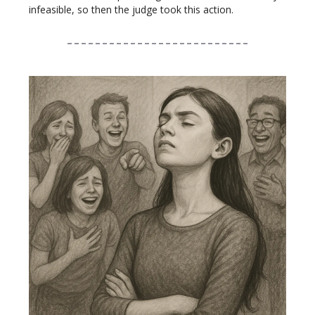
infeasible, so then the judge took this action.