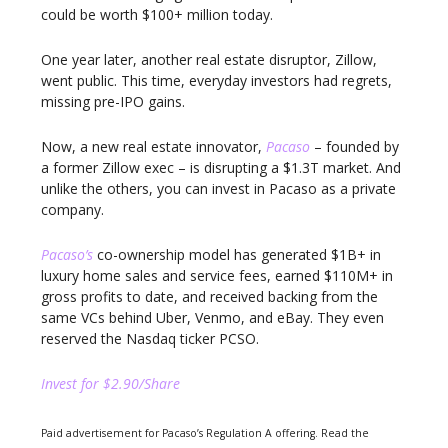
could be worth $100+ million today.
One year later, another real estate disruptor, Zillow,
went public. This time, everyday investors had regrets,
missing pre-IPO gains.
Now, a new real estate innovator,
Pacaso
– founded by
a former Zillow exec – is disrupting a $1.3T market. And
unlike the others, you can invest in Pacaso as a private
company.
Pacaso’s
co-ownership model has generated $1B+ in
luxury home sales and service fees, earned $110M+ in
gross profits to date, and received backing from the
same VCs behind Uber, Venmo, and eBay. They even
reserved the Nasdaq ticker PCSO.
Invest for $2.90/Share
Paid advertisement for Pacaso’s Regulation A offering. Read the