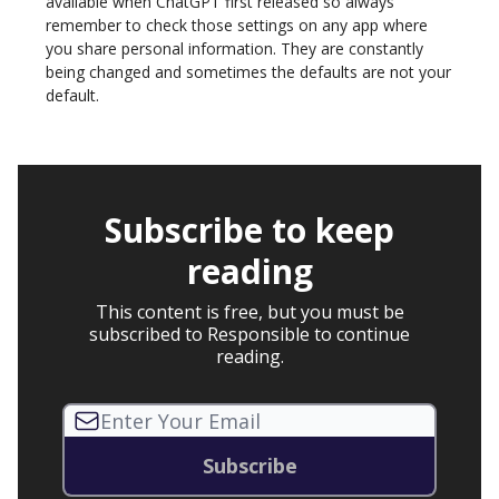
available when ChatGPT first released so always
remember to check those settings on any app where
you share personal information. They are constantly
being changed and sometimes the defaults are not your
default.
Subscribe to keep
reading
This content is free, but you must be
subscribed to Responsible to continue
reading.