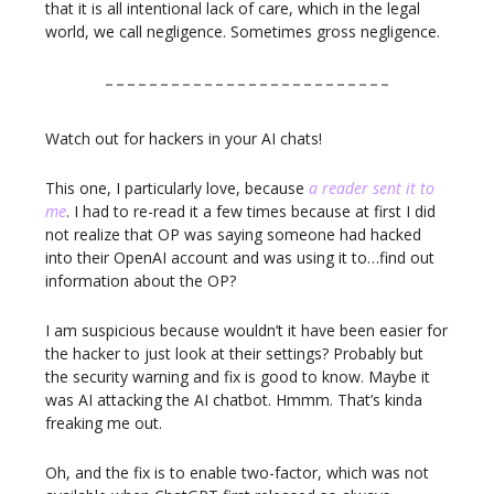
that it is all intentional lack of care, which in the legal
world, we call negligence. Sometimes gross negligence.
Watch out for hackers in your AI chats!
This one, I particularly love, because
a reader sent it to
me
. I had to re-read it a few times because at first I did
not realize that OP was saying someone had hacked
into their OpenAI account and was using it to…find out
information about the OP?
I am suspicious because wouldn’t it have been easier for
the hacker to just look at their settings? Probably but
the security warning and fix is good to know. Maybe it
was AI attacking the AI chatbot. Hmmm. That’s kinda
freaking me out.
Oh, and the fix is to enable two-factor, which was not