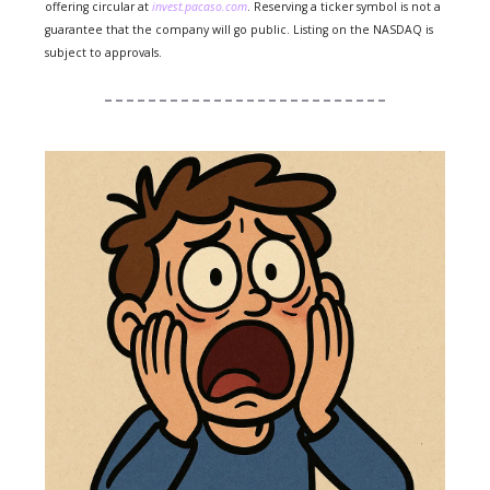
offering circular at
invest.pacaso.com
. Reserving a ticker symbol is not a
guarantee that the company will go public. Listing on the NASDAQ is
subject to approvals.