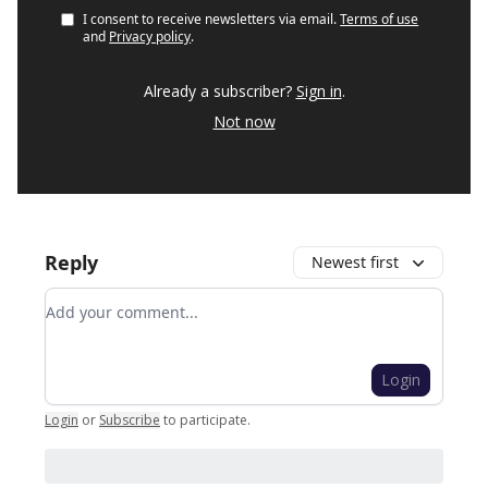
I consent to receive newsletters via email.
Terms of use
and
Privacy policy
.
Already a subscriber?
Sign in
.
Not now
Reply
Newest first
Add your comment
Login
Login
or
Subscribe
to participate
.