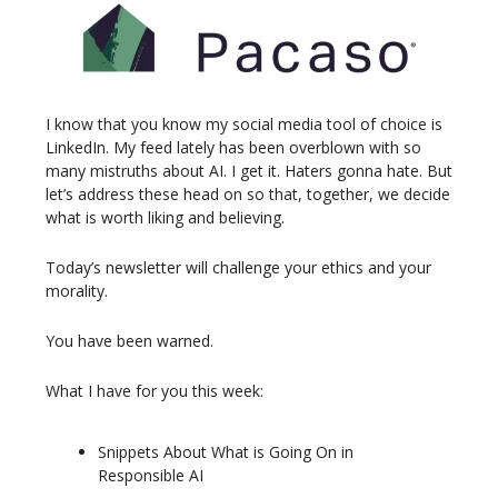
I know that you know my social media tool of choice is
LinkedIn. My feed lately has been overblown with so
many mistruths about AI. I get it. Haters gonna hate. But
let’s address these head on so that, together, we decide
what is worth liking and believing.
Today’s newsletter will challenge your ethics and your
morality.
You have been warned.
What I have for you this week:
Snippets About What is Going On in
Responsible AI