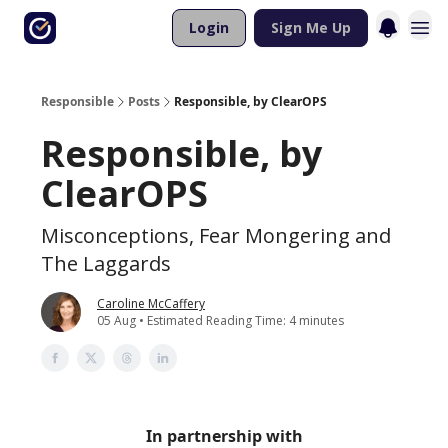
Login
Sign Me Up
Responsible
Posts
Responsible, by ClearOPS
Responsible, by
ClearOPS
Misconceptions, Fear Mongering and
The Laggards
Caroline McCaffery
05 Aug • Estimated Reading Time: 4 minutes
In partnership with