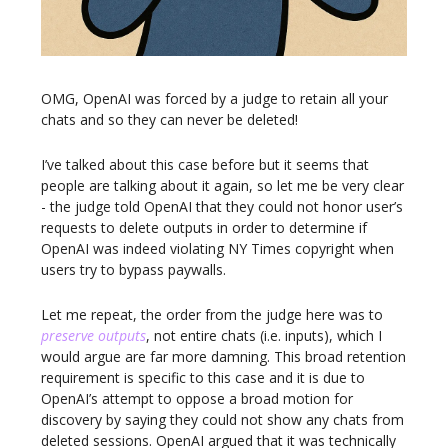
OMG, OpenAI was forced by a judge to retain all your
chats and so they can never be deleted!
I’ve talked about this case before but it seems that
people are talking about it again, so let me be very clear
- the judge told OpenAI that they could not honor user’s
requests to delete outputs in order to determine if
OpenAI was indeed violating NY Times copyright when
users try to bypass paywalls.
Let me repeat, the order from the judge here was to
preserve outputs
, not entire chats (i.e. inputs), which I
would argue are far more damning. This broad retention
requirement is specific to this case and it is due to
OpenAI’s attempt to oppose a broad motion for
discovery by saying they could not show any chats from
deleted sessions. OpenAI argued that it was technically