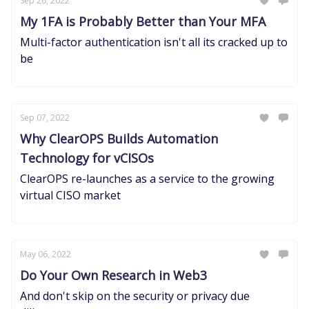
Sep 26, 2022
My 1FA is Probably Better than Your MFA
Multi-factor authentication isn't all its cracked up to
be
Sep 07, 2022
Why ClearOPS Builds Automation
Technology for vCISOs
ClearOPS re-launches as a service to the growing
virtual CISO market
May 06, 2022
Do Your Own Research in Web3
And don't skip on the security or privacy due