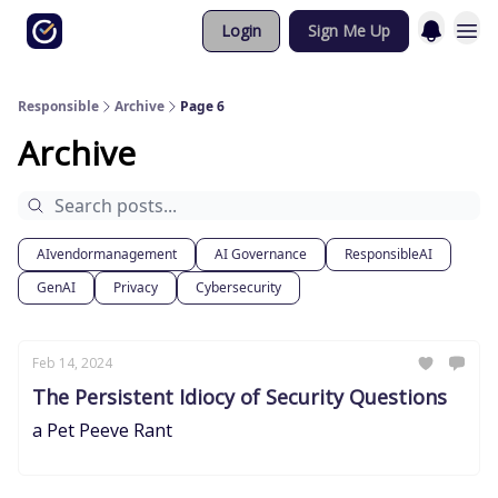
Login
Sign Me Up
Responsible
Archive
Page 6
Archive
AIvendormanagement
AI Governance
ResponsibleAI
GenAI
Privacy
Cybersecurity
Feb 14, 2024
The Persistent Idiocy of Security Questions
a Pet Peeve Rant