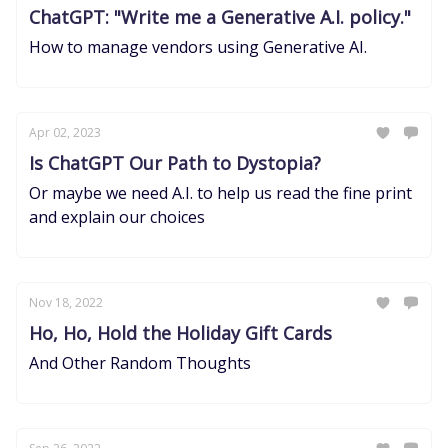
ChatGPT: "Write me a Generative A.I. policy."
How to manage vendors using Generative AI.
Apr 02, 2023
Is ChatGPT Our Path to Dystopia?
Or maybe we need A.I. to help us read the fine print
and explain our choices
Nov 18, 2022
Ho, Ho, Hold the Holiday Gift Cards
And Other Random Thoughts