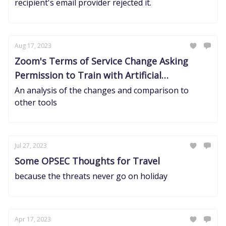
recipient's email provider rejected it.
Aug 17, 2023
Zoom's Terms of Service Change Asking
Permission to Train with Artificial
Intelligence
An analysis of the changes and comparison to
other tools
Jul 27, 2023
Some OPSEC Thoughts for Travel
because the threats never go on holiday
Apr 17, 2023