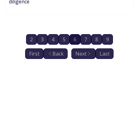
diligence
2
3
4
5
6
7
8
9
First
Back
Next
Last