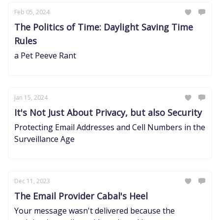
Feb 05, 2024
The Politics of Time: Daylight Saving Time
Rules
a Pet Peeve Rant
Jan 15, 2024
It's Not Just About Privacy, but also Security
Protecting Email Addresses and Cell Numbers in the
Surveillance Age
Dec 11, 2023
The Email Provider Cabal's Heel
Your message wasn't delivered because the