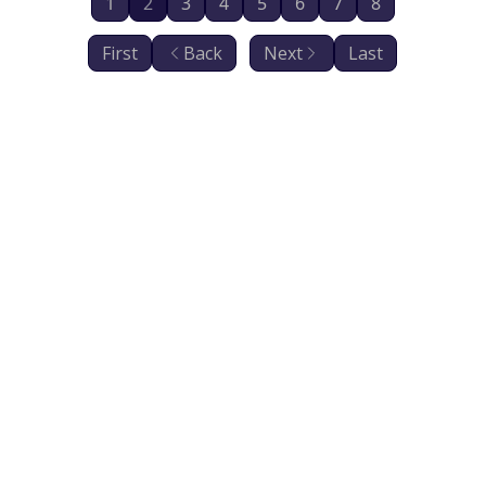
1
2
3
4
5
6
7
8
First
Back
Next
Last