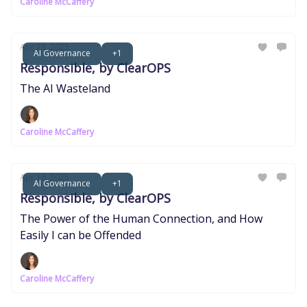
Caroline McCaffery
Apr 23, 2025
AI Governance
+1
Responsible, by ClearOPS
The AI Wasteland
Caroline McCaffery
Apr 16, 2025
AI Governance
+1
Responsible, by ClearOPS
The Power of the Human Connection, and How
Easily I can be Offended
Caroline McCaffery