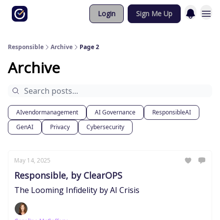
Login
Sign Me Up
Responsible
Archive
Page 2
Archive
AIvendormanagement
AI Governance
ResponsibleAI
GenAI
Privacy
Cybersecurity
May 14, 2025
Responsible, by ClearOPS
The Looming Infidelity by AI Crisis