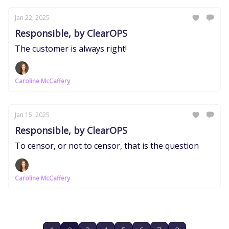
Jan 22, 2025
Responsible, by ClearOPS
The customer is always right!
Caroline McCaffery
Jan 15, 2025
Responsible, by ClearOPS
To censor, or not to censor, that is the question
Caroline McCaffery