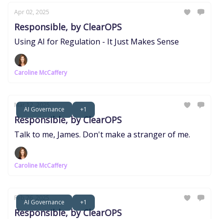
Apr 02, 2025
Responsible, by ClearOPS
Using AI for Regulation - It Just Makes Sense
Caroline McCaffery
Mar 12, 2025
AI Governance
+1
Responsible, by ClearOPS
Talk to me, James. Don't make a stranger of me.
Caroline McCaffery
Feb 26, 2025
AI Governance
+1
Responsible, by ClearOPS