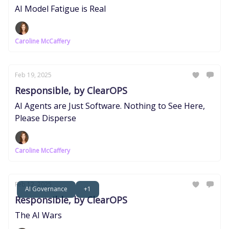
AI Model Fatigue is Real
Caroline McCaffery
Feb 19, 2025
Responsible, by ClearOPS
AI Agents are Just Software. Nothing to See Here,
Please Disperse
Caroline McCaffery
Feb 12, 2025
AI Governance
+1
Responsible, by ClearOPS
The AI Wars