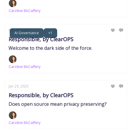
Caroline McCaffery
Feb 05, 2025
AI Governance
+1
Responsible, by ClearOPS
Welcome to the dark side of the force.
Caroline McCaffery
Jan 29, 2025
Responsible, by ClearOPS
Does open source mean privacy preserving?
Caroline McCaffery