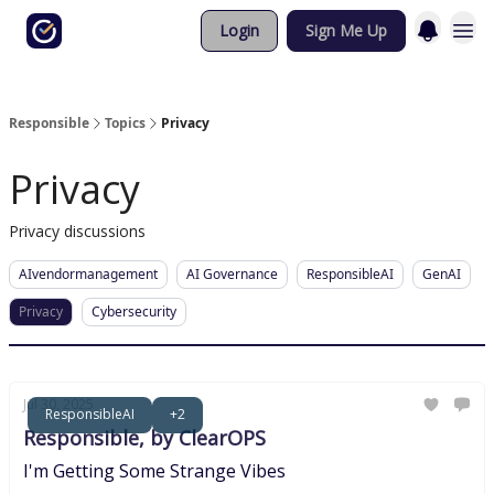
Login
Sign Me Up
Responsible
Topics
Privacy
Privacy
Privacy discussions
AIvendormanagement
AI Governance
ResponsibleAI
GenAI
Privacy
Cybersecurity
Jul 30, 2025
ResponsibleAI
+2
Responsible, by ClearOPS
I'm Getting Some Strange Vibes