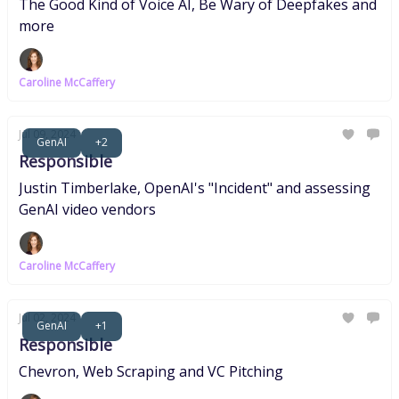
The Good Kind of Voice AI, Be Wary of Deepfakes and
more
Caroline McCaffery
Jul 09, 2024
GenAI
+2
Responsible
Justin Timberlake, OpenAI's "Incident" and assessing
GenAI video vendors
Caroline McCaffery
Jul 02, 2024
GenAI
+1
Responsible
Chevron, Web Scraping and VC Pitching