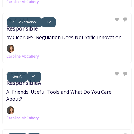
Caroline McCaffery
Sep 04, 2024
AI Governance
+2
Responsible
by ClearOPS, Regulation Does Not Stifle Innovation
Caroline McCaffery
Aug 06, 2024
GenAI
+1
ResponsibleAI
AI Friends, Useful Tools and What Do You Care
About?
Caroline McCaffery