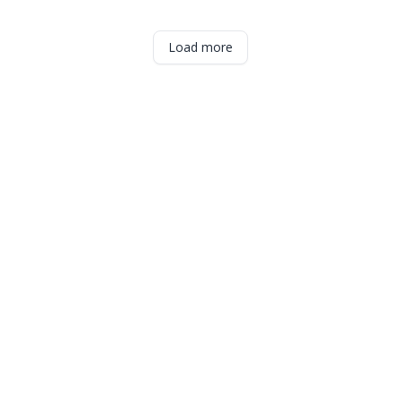
Load more