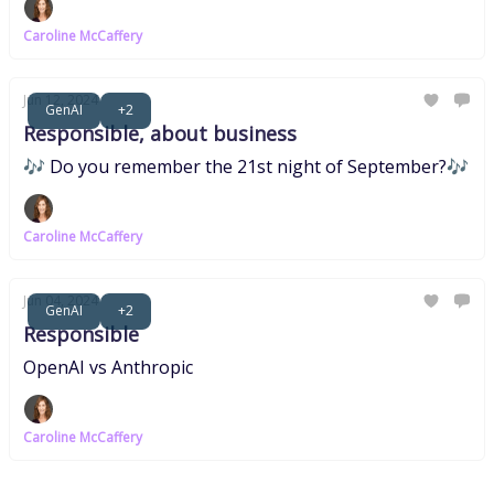
Caroline McCaffery
Jun 12, 2024
GenAI
+2
Responsible, about business
🎶 Do you remember the 21st night of September?🎶
Caroline McCaffery
Jun 04, 2024
GenAI
+2
Responsible
OpenAI vs Anthropic
Caroline McCaffery