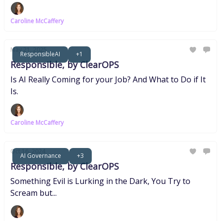
Caroline McCaffery
May 21, 2025
ResponsibleAI
+1
Responsible, by ClearOPS
Is AI Really Coming for your Job? And What to Do if It
Is.
Caroline McCaffery
Oct 16, 2024
AI Governance
+3
Responsible, by ClearOPS
Something Evil is Lurking in the Dark, You Try to
Scream but...