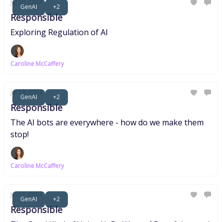
Jul 30, 2024
GenAI
+2
Responsible
Exploring Regulation of AI
Caroline McCaffery
Jul 24, 2024
GenAI
+2
Responsible
The AI bots are everywhere - how do we make them
stop!
Caroline McCaffery
Jul 17, 2024
GenAI
+2
Responsible